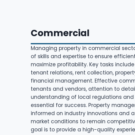
Commercial
Managing property in commercial secto
of skills and expertise to ensure efficie
maximize profitability. Key tasks include
tenant relations, rent collection, prop
financial management. Effective comm
tenants and vendors, attention to detai
understanding of local regulations and
essential for success. Property manage
informed on industry innovations and 
market conditions to remain competitive
goal is to provide a high-quality experi