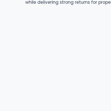
while delivering strong returns for prope