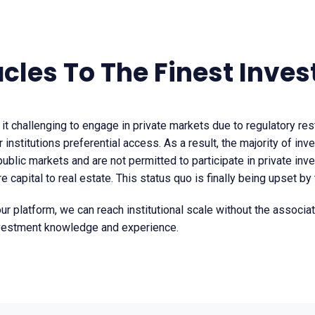
acles To The Finest Inve
 it challenging to engage in private markets due to regulatory res
r institutions preferential access. As a result, the majority of inv
 public markets and are not permitted to participate in private in
 capital to real estate. This status quo is finally being upset by
our platform, we can reach institutional scale without the associa
vestment knowledge and experience.