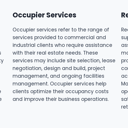
Occupier Services
R
Occupier services refer to the range of
Re
services provided to commercial and
su
industrial clients who require assistance
as
s
with their real estate needs. These
ma
ty
services may include site selection, lease
pr
negotiation, design and build, project
co
management, and ongoing facilities
ac
management. Occupier services help
Ma
e
clients optimize their occupancy costs
op
e
and improve their business operations.
sa
re