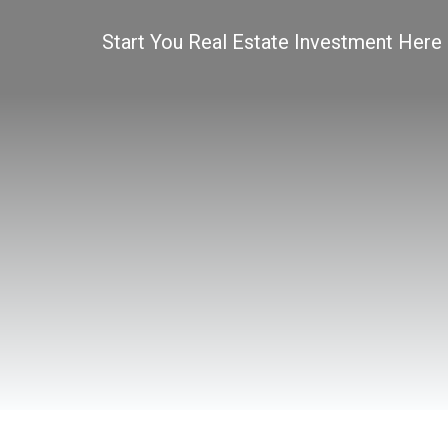
Start You Real Estate Investment Here