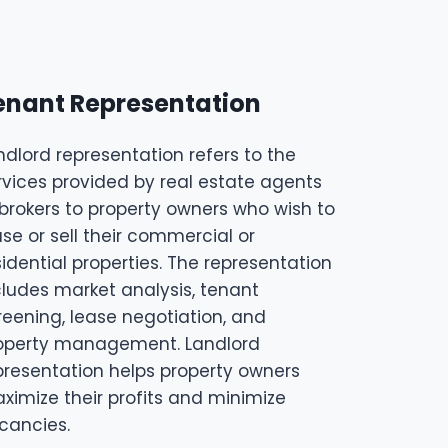
enant Representation
ndlord representation refers to the
rvices provided by real estate agents
 brokers to property owners who wish to
ase or sell their commercial or
sidential properties. The representation
cludes market analysis, tenant
reening, lease negotiation, and
operty management. Landlord
presentation helps property owners
ximize their profits and minimize
cancies.