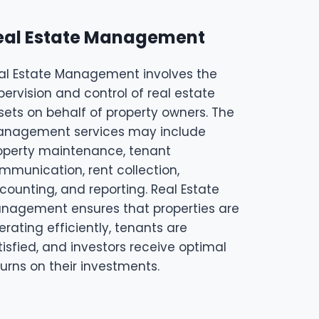
eal Estate Management
al Estate Management involves the
pervision and control of real estate
sets on behalf of property owners. The
nagement services may include
operty maintenance, tenant
mmunication, rent collection,
counting, and reporting. Real Estate
nagement ensures that properties are
erating efficiently, tenants are
tisfied, and investors receive optimal
turns on their investments.