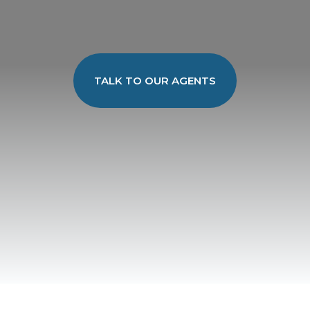
TALK TO OUR AGENTS