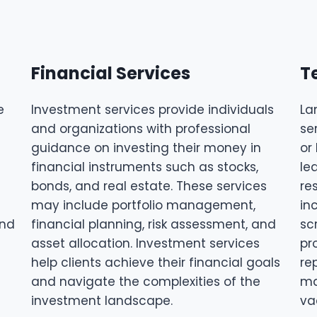
Financial Services
T
e
Investment services provide individuals
La
and organizations with professional
se
guidance on investing their money in
or
financial instruments such as stocks,
le
bonds, and real estate. These services
re
may include portfolio management,
in
and
financial planning, risk assessment, and
sc
asset allocation. Investment services
pr
help clients achieve their financial goals
re
and navigate the complexities of the
ma
investment landscape.
va