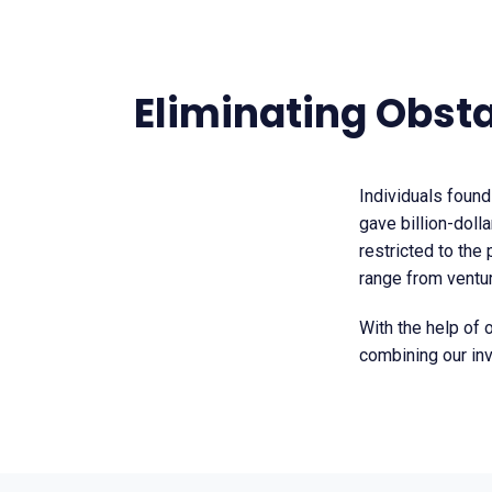
Eliminating Obst
Individuals found
gave billion-dolla
restricted to the
range from venture
With the help of 
combining our in