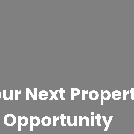
ur Next Proper
 Opportunity