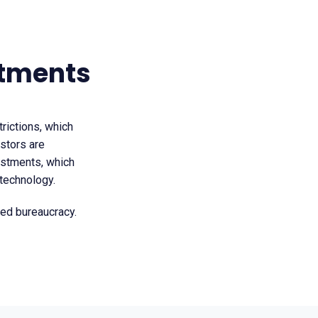
stments
trictions, which
estors are
vestments, which
 technology.
ted bureaucracy.