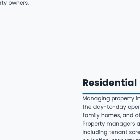
rty owners.
Residential
Managing property in
the day-to-day opera
family homes, and oth
Property managers are
including tenant scr