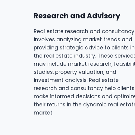
Research and Advisory
Real estate research and consultancy
involves analyzing market trends and
providing strategic advice to clients in
the real estate industry. These service
may include market research, feasibili
studies, property valuation, and
investment analysis. Real estate
research and consultancy help clients
make informed decisions and optimiz
their returns in the dynamic real estat
market.