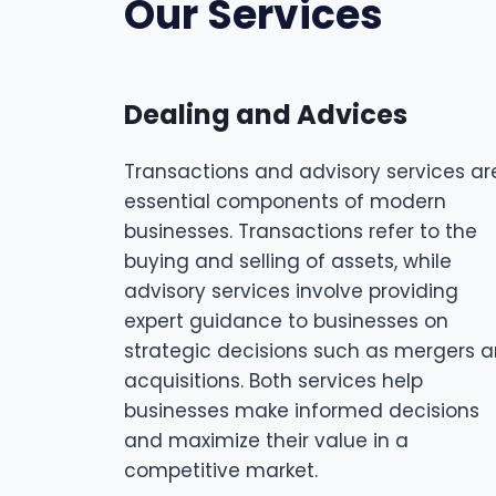
Our Services
Dealing and Advices
Transactions and advisory services ar
essential components of modern
businesses. Transactions refer to the
buying and selling of assets, while
advisory services involve providing
expert guidance to businesses on
strategic decisions such as mergers 
acquisitions. Both services help
businesses make informed decisions
and maximize their value in a
competitive market.