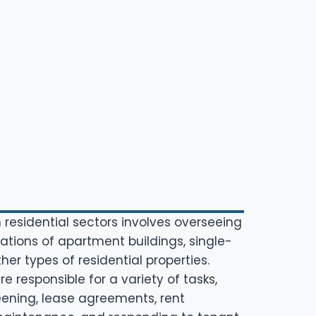
 residential sectors involves overseeing
tions of apartment buildings, single-
er types of residential properties.
 responsible for a variety of tasks,
eening, lease agreements, rent