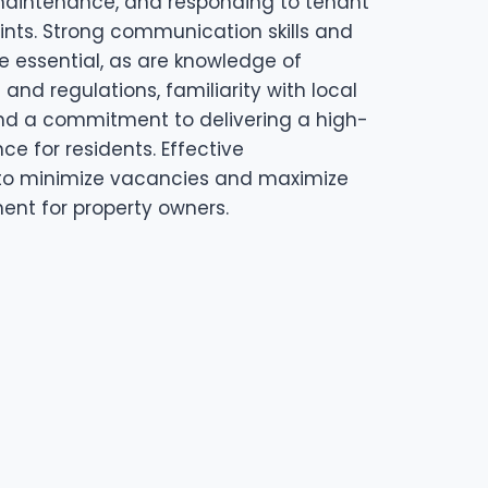
 maintenance, and responding to tenant
ints. Strong communication skills and
re essential, as are knowledge of
and regulations, familiarity with local
nd a commitment to delivering a high-
nce for residents. Effective
o minimize vacancies and maximize
ent for property owners.