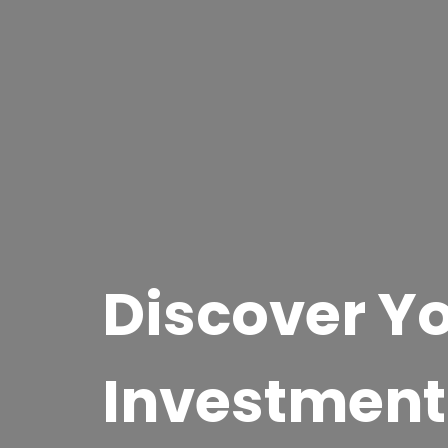
Discover Yo
Investment