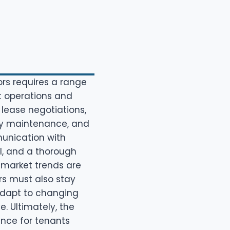
rs requires a range
nt operations and
 lease negotiations,
erty maintenance, and
unication with
l, and a thorough
 market trends are
rs must also stay
adapt to changing
. Ultimately, the
ence for tenants