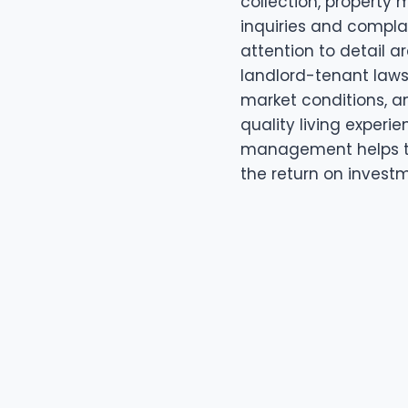
collection, property
inquiries and compla
attention to detail a
landlord-tenant laws 
market conditions, a
quality living experie
management helps t
the return on investm